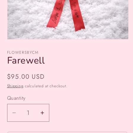
Open
media
1
FLOWERSBYCM
in
Farewell
modal
Regular
$95.00 USD
price
Shipping
calculated at checkout.
Quantity
Decrease
Increase
quantity
quantity
for
for