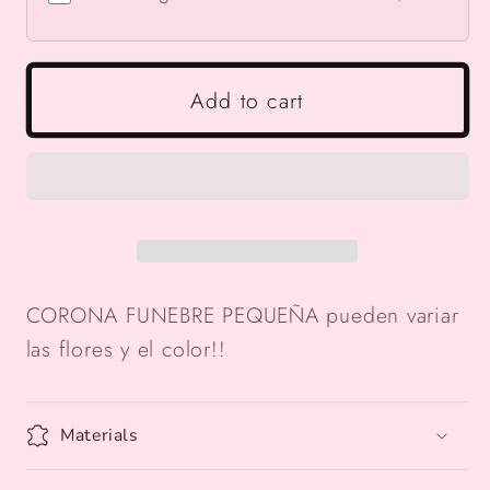
Add to cart
CORONA FUNEBRE PEQUEÑA pueden variar
las flores y el color!!
Materials