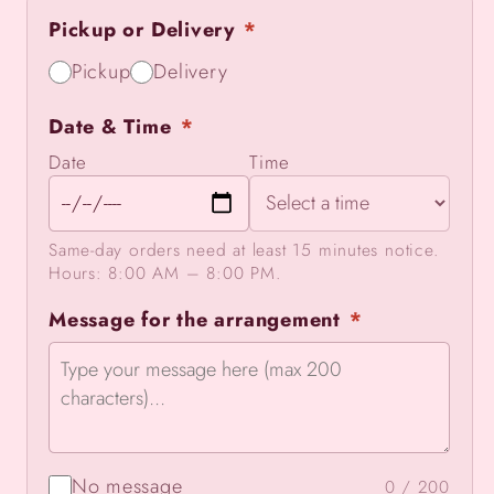
Farewell
Farewell
Pickup or Delivery
*
Pickup
Delivery
Date & Time
*
Date
Time
Same-day orders need at least 15 minutes notice.
Hours: 8:00 AM – 8:00 PM.
Message for the arrangement
*
No message
0 / 200