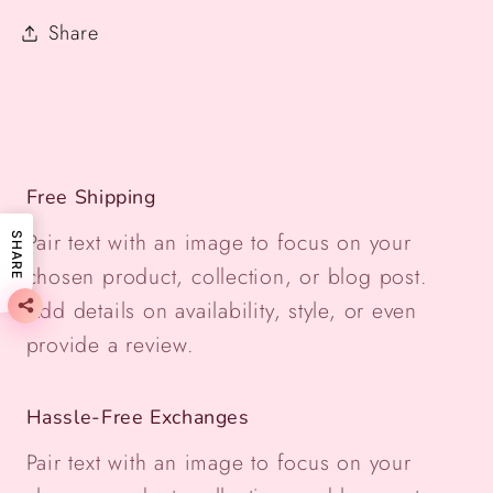
Share
Free Shipping
Pair text with an image to focus on your
SHARE
chosen product, collection, or blog post.
Add details on availability, style, or even
provide a review.
Hassle-Free Exchanges
Pair text with an image to focus on your