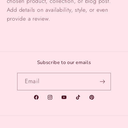
chosen product, collection, or blog post.
Add details on availability, style, or even
provide a review.
Subscribe to our emails
Email
Facebook
Instagram
YouTube
TikTok
Pinterest