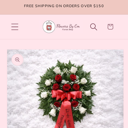
Skip to
FREE SHIPPING ON ORDERS OVER $150
content
Cart
Skip to
product
information